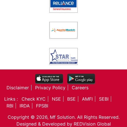
Disclaimer
Privacy Policy
Careers
Links :
Check KYC
NSE
BSE
AMFI
SEBI
RBI
IRDA
FPSBI
Copyright © 2026, Mf Solution. All Rights Reserved.
Designed & Developed by
REDVision Global