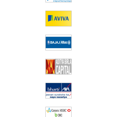
Equity
Insurance
Taxation
NRI Corner
Contact Us