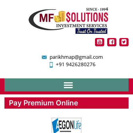
parikhmap@gmail.com
+91 9426280276
Home
Pay Premium Online
About Us
Services
Financial Planning
Mutual Funds