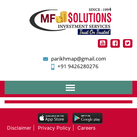
parikhmap@gmail.com
+91 9426280276
Home
About Us
Services
Financial Planning
Disclaimer
Privacy Policy
Careers
Mutual Funds