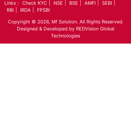
Equity
Links :
Check KYC
NSE
BSE
AMFI
SEBI
Insurance
RBI
IRDA
FPSBI
Taxation
Copyright © 2026, Mf Solution. All Rights Reserved.
NRI Corner
Designed & Developed by
REDVision Global
Contact Us
Technologies