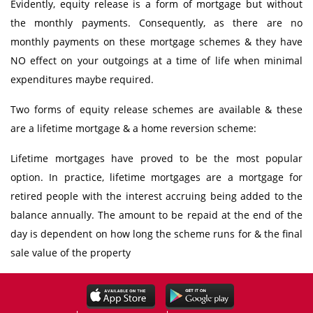
Evidently, equity release is a form of mortgage but without
the monthly payments. Consequently, as there are no
monthly payments on these mortgage schemes & they have
NO effect on your outgoings at a time of life when minimal
expenditures maybe required.
Two forms of equity release schemes are available & these
are a lifetime mortgage & a home reversion scheme:
Lifetime mortgages have proved to be the most popular
option. In practice, lifetime mortgages are a mortgage for
retired people with the interest accruing being added to the
balance annually. The amount to be repaid at the end of the
day is dependent on how long the scheme runs for & the final
sale value of the property