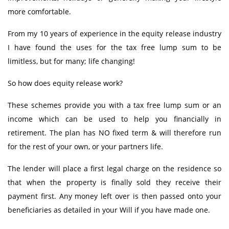
more comfortable.
From my 10 years of experience in the equity release industry
I have found the uses for the tax free lump sum to be
limitless, but for many; life changing!
So how does equity release work?
These schemes provide you with a tax free lump sum or an
income which can be used to help you financially in
retirement. The plan has NO fixed term & will therefore run
for the rest of your own, or your partners life.
The lender will place a first legal charge on the residence so
that when the property is finally sold they receive their
payment first. Any money left over is then passed onto your
beneficiaries as detailed in your Will if you have made one.