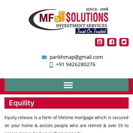
parikhmap@gmail.com
+91 9426280276
Home
Equility
About Us
Services
Equity release is a form of lifetime mortgage which is secured
Financial Planning
on your home & assists people who are retired & over 55 to
Mutual Funds