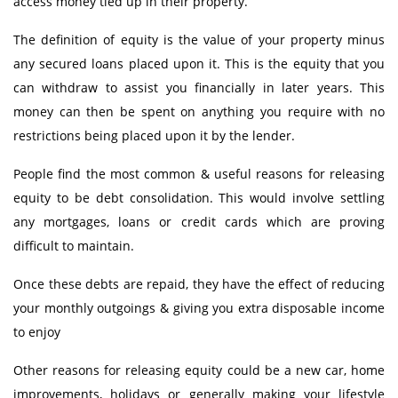
access money tied up in their property.
Equity
Insurance
The definition of equity is the value of your property minus
Taxation
any secured loans placed upon it. This is the equity that you
NRI Corner
can withdraw to assist you financially in later years. This
Contact Us
money can then be spent on anything you require with no
restrictions being placed upon it by the lender.
People find the most common & useful reasons for releasing
equity to be debt consolidation. This would involve settling
any mortgages, loans or credit cards which are proving
difficult to maintain.
Once these debts are repaid, they have the effect of reducing
your monthly outgoings & giving you extra disposable income
to enjoy
Other reasons for releasing equity could be a new car, home
improvements, holidays or generally making your lifestyle