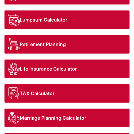
Equity
Insurance
Taxation
Lumpsum Calculator
NRI Corner
Contact Us
Retirement Planning
Life Insurance Calculator
TAX Calculator
Marriage Planning Calculator