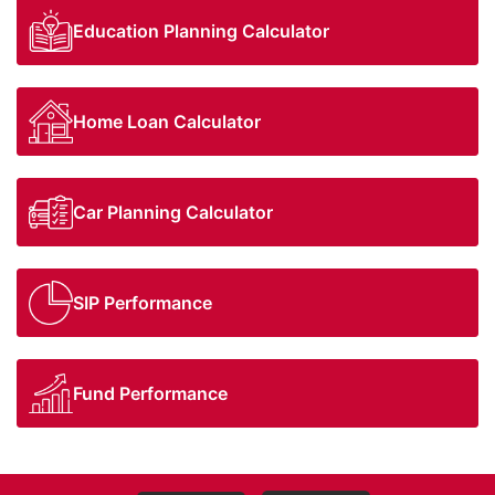
Education Planning Calculator
Home Loan Calculator
Car Planning Calculator
SIP Performance
Fund Performance