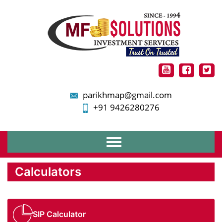
parikhmap@gmail.com
+91 9426280276
Home
Calculators
About Us
Services
Financial Planning
Mutual Funds
SIP Calculator